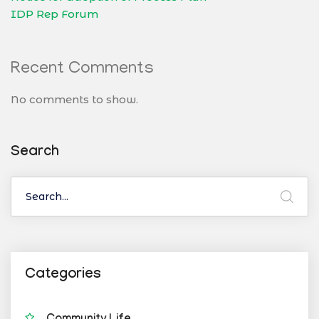
IDP Rep Forum
Recent Comments
No comments to show.
Search
Categories