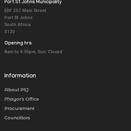
Port St Johns Municipality
ERF 257 Main Street
Port St Johns
South Africa
5120
Opening hrs
8am to 4:30pm, Sun: Closed
Information
About PSJ
Mayor’s Office
Procurement
Councillors