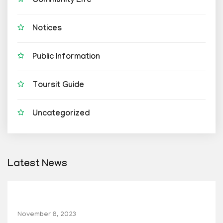
Community Life
Notices
Public Information
Toursit Guide
Uncategorized
Latest News
November 6, 2023