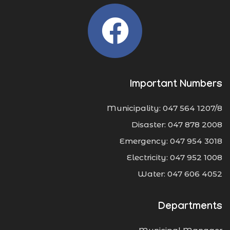
Important Numbers
Municipality: 047 564 1207/8
Disaster: 047 878 2008
Emergency: 047 954 3018
Electricity: 047 952 1008
Water: 047 606 4052
Departments