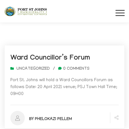
Ward Councillor’s Forum
UNCATEGORIZED
/
0 COMMENTS
Port St. Johns will hold a Ward Councillors Forum as
follows Date: 20 April 2021 venue; PSJ Town Hall Time;
09H00
BY PHELOKAZI PELLEM