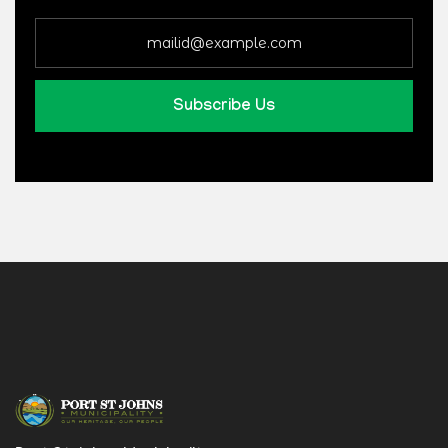
Subscribe Us