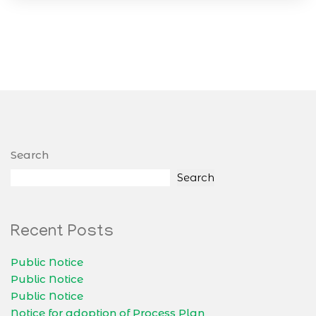
Search
Search
Recent Posts
Public Notice
Public Notice
Public Notice
Notice for adoption of Process Plan