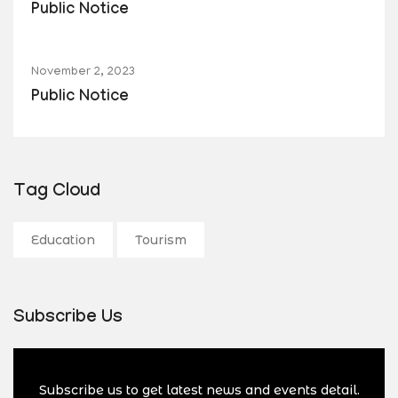
Public Notice
November 2, 2023
Public Notice
Tag Cloud
Education
Tourism
Subscribe Us
Subscribe us to get latest news and events detail.