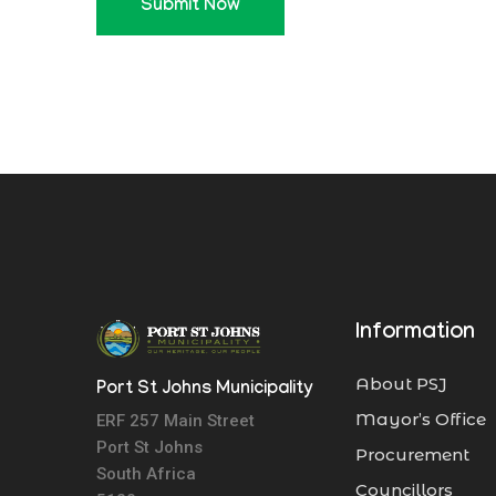
Submit Now
Information
About PSJ
Port St Johns Municipality
Mayor’s Office
ERF 257 Main Street
Port St Johns
Procurement
South Africa
Councillors