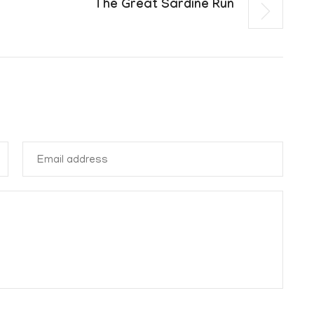
The Great Sardine Run