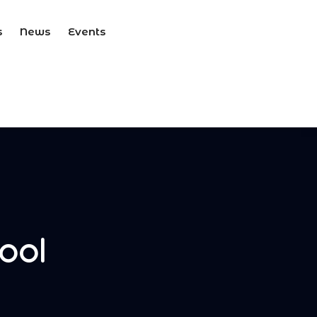
s
News
Events
ool