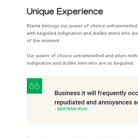
Unique Experience
Blame belongs our power of choice untrammelled 
with beguiled indignation and dislike mens who ar
of the moment.
Our power of choice untrammelled and when nothi
indignation and dislike men who are so beguiled.
Business it will frequently oc
repudiated and annoyances a
– BERTRAM IRVIN