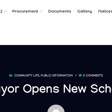
SJ
Procurement
Documents
Gallery
Notice
COMMUNITY LIFE
,
PUBLIC INFORMATION
/
0 COMMENTS
yor Opens New Sch