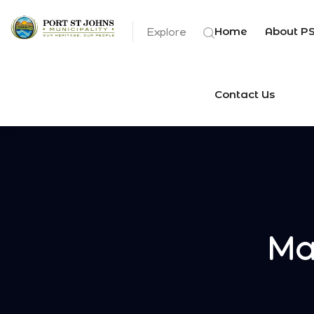
Home
About P
Explore
Contact Us
Ma