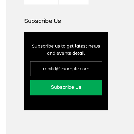
Subscribe Us
Subscribe us to get latest news
and events detail.
Subscribe Us