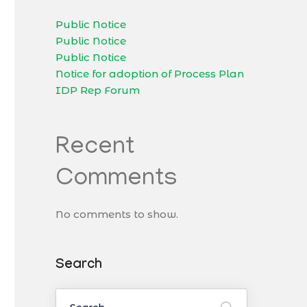
Public Notice
Public Notice
Public Notice
Notice for adoption of Process Plan
IDP Rep Forum
Recent
Comments
No comments to show.
Search