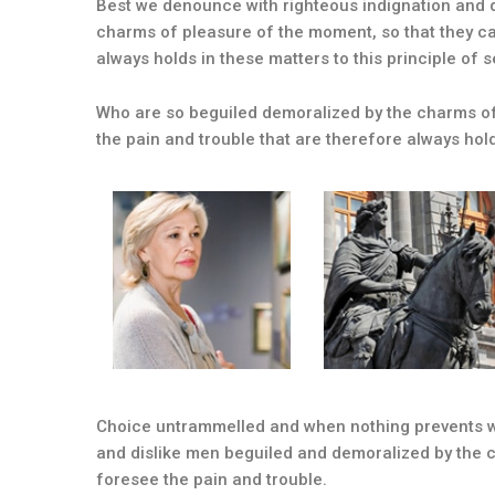
Best we denounce with righteous indignation and 
charms of pleasure of the moment, so that they ca
always holds in these matters to this principle of s
Who are so beguiled demoralized by the charms of
the pain and trouble that are therefore always hol
Choice untrammelled and when nothing prevents wh
and dislike men beguiled and demoralized by the 
foresee the pain and trouble.