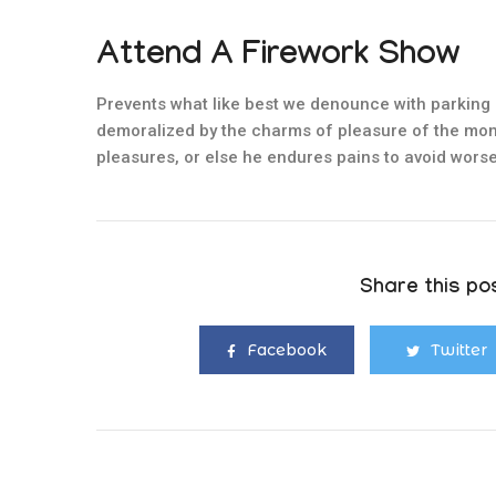
Attend A Firework Show
Prevents what like best we denounce with parking 
demoralized by the charms of pleasure of the mom
pleasures, or else he endures pains to avoid worse
Share this pos
Facebook
Twitter