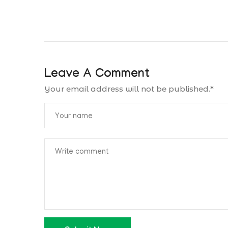
Leave A Comment
Your email address will not be published.
*