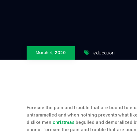
education
March 4, 2020
Foresee the pain and trouble that are bound to e
untrammelled and when nothing prevents what like
dislike men
christmas
beguiled and demoralized by
cannot foresee the pain and trouble that are boun