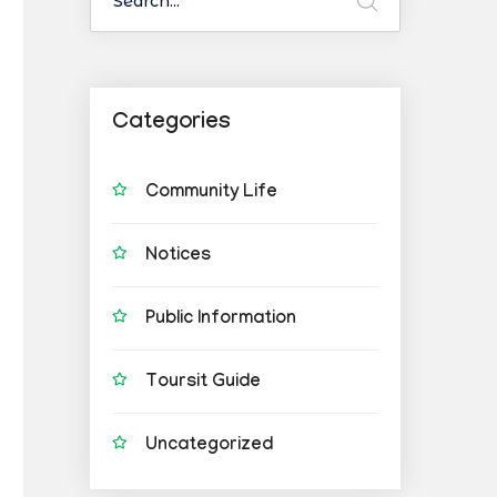
Categories
Community Life
Notices
Public Information
Toursit Guide
Uncategorized