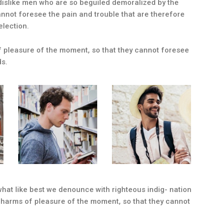
dislike men who are so beguiled demoralized by the
nnot foresee the pain and trouble that are therefore
election.
 pleasure of the moment, so that they cannot foresee
ds.
at like best we denounce with righteous indig- nation
charms of pleasure of the moment, so that they cannot