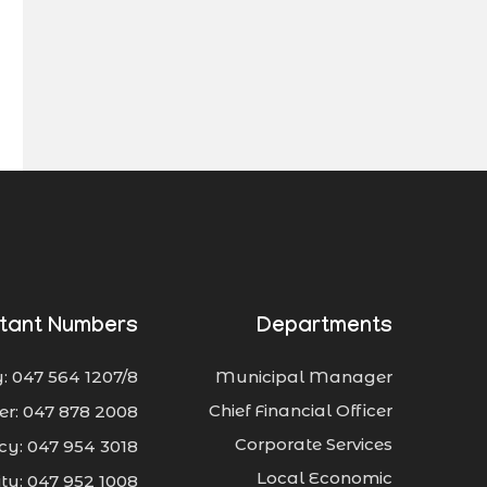
tant Numbers
Departments
: 047 564 1207/8
Municipal Manager
Chief Financial Officer
er: 047 878 2008
Corporate Services
y: 047 954 3018
Local Economic
city: 047 952 1008