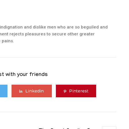
indignation and dislike men who are so beguiled and
ent rejects pleasures to secure other greater
 pains.
t with your friends
Linkedin
Pinterest