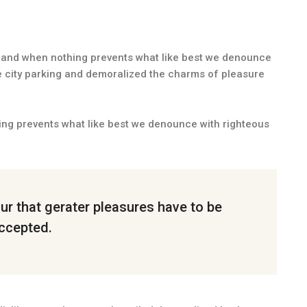
and when nothing prevents what like best we denounce
e city parking and demoralized the charms of pleasure
ng prevents what like best we denounce with righteous
cur that gerater pleasures have to be
ccepted.