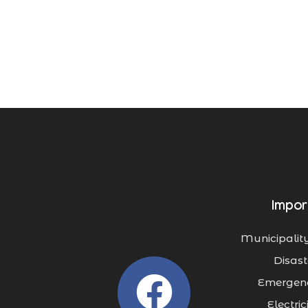
Impor
Municipality
Disast
Emergenc
Electri