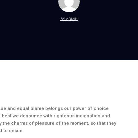
BY ADMIN
nsue and equal blame belongs our power of choice
 best we denounce with righteous indignation and
 the charms of pleasure of the moment, so that they
d to ensue.