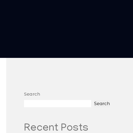
Search
Search
Recent Posts