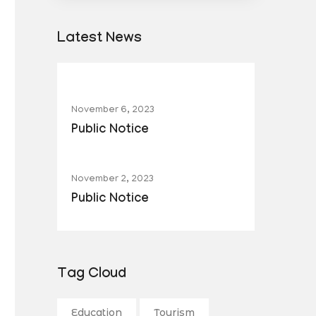
Latest News
November 6, 2023
Public Notice
November 2, 2023
Public Notice
Tag Cloud
Education
Tourism